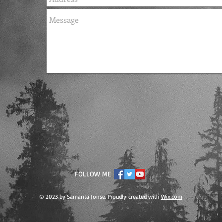
FOLLOW ME
© 2023 by Samanta Jonse. Proudly created with
Wix.com