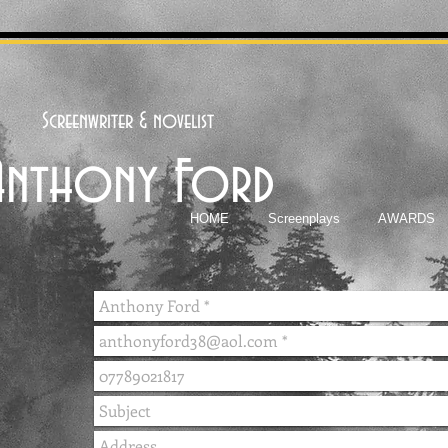
Screenwriter & novelist
Anthony Ford
HOME
Screenplays
AWARDS