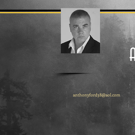
anthonyford38@aol.com