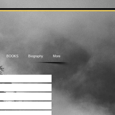
BOOKS
Biography
More